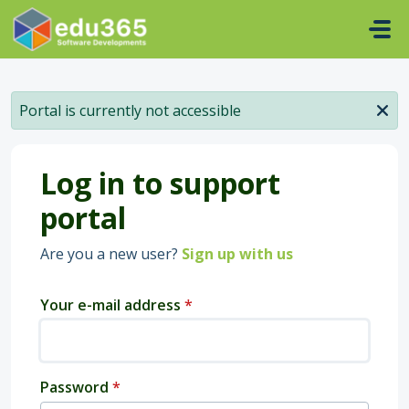
Skip to main content
Portal is currently not accessible
Log in to support
portal
Are you a new user?
Sign up with us
Your e-mail address
*
Password
*