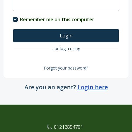
Remember me on this computer
Login
...or login using
Forgot your password?
Are you an agent?
Login here
01212854701